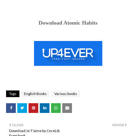
Download Atomic Habits
Tags
English Books
Various books
OLDER
NEWER
Download Je T'aime by CeceLib
Free book