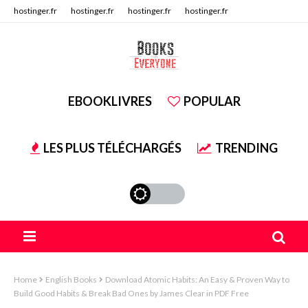
hostinger.fr
hostinger.fr
hostinger.fr
hostinger.fr
hostinger.fr
hostinger.fr
EBOOKLIVRES
POPULAR
LES PLUS TÉLÉCHARGÉS
TRENDING
Home
English Books
Download Atomic Habits: An Easy & Proven Way to
Build Good Habits & Break Bad Ones by James Clear in PDF Free