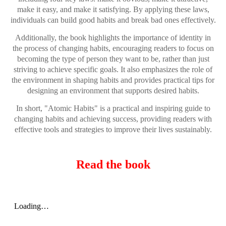
make it easy, and make it satisfying. By applying these laws,
individuals can build good habits and break bad ones effectively.
Additionally, the book highlights the importance of identity in
the process of changing habits, encouraging readers to focus on
becoming the type of person they want to be, rather than just
striving to achieve specific goals. It also emphasizes the role of
the environment in shaping habits and provides practical tips for
designing an environment that supports desired habits.
In short, "Atomic Habits" is a practical and inspiring guide to
changing habits and achieving success, providing readers with
effective tools and strategies to improve their lives sustainably.
Read the book