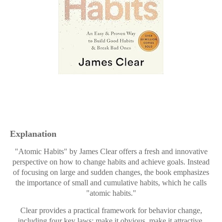
Explanation
"Atomic Habits" by James Clear offers a fresh and innovative
perspective on how to change habits and achieve goals. Instead
of focusing on large and sudden changes, the book emphasizes
the importance of small and cumulative habits, which he calls
"atomic habits."
Clear provides a practical framework for behavior change,
including four key laws: make it obvious, make it attractive,