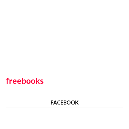
freebooks
FACEBOOK