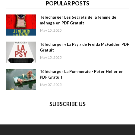
POPULAR POSTS
Télécharger Les Secrets de la femme de
ménage en PDF Gratuit
May 15, 2025
Télécharger « La Psy » de Freida McFadden PDF
Gratuit
May 15, 2025
Télécharger La Pommeraie - Peter Heller en
PDF Gratuit
May 07, 2025
SUBSCRIBE US