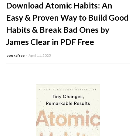
Download Atomic Habits: An
Easy & Proven Way to Build Good
Habits & Break Bad Ones by
James Clear in PDF Free
booksfree
April 11, 2025