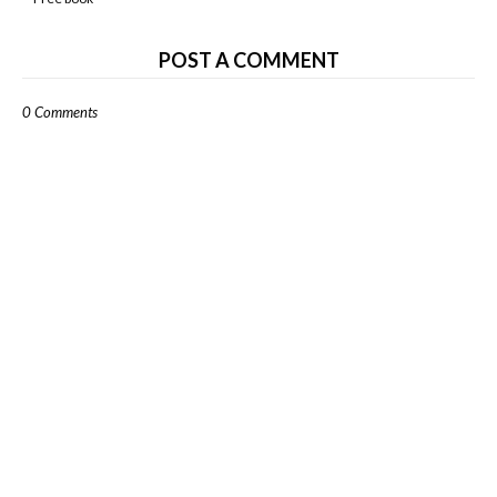
POST A COMMENT
0 Comments