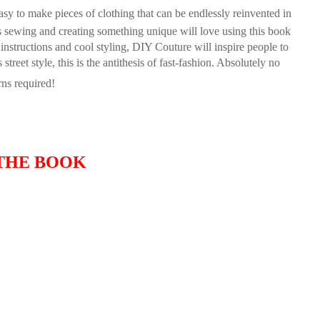
easy to make pieces of clothing that can be endlessly reinvented in
ys sewing and creating something unique will love using this book
instructions and cool styling,
DIY Couture
will inspire people to
reet style, this is the antithesis of fast-fashion. Absolutely no
rns required!
THE BOOK