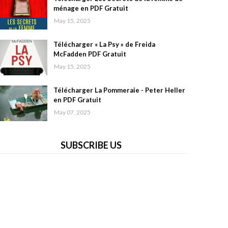
ménage en PDF Gratuit
May 15, 2025
Télécharger « La Psy » de Freida
McFadden PDF Gratuit
May 15, 2025
Télécharger La Pommeraie - Peter Heller
en PDF Gratuit
May 07, 2025
SUBSCRIBE US