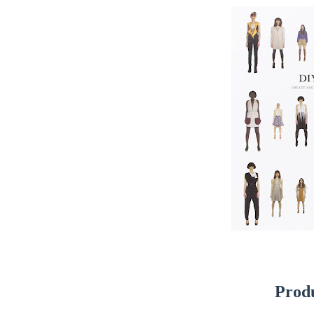
Produ