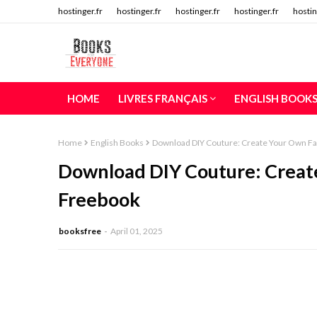
hostinger.fr
hostinger.fr
hostinger.fr
hostinger.fr
hostin
HOME
LIVRES FRANÇAIS
ENGLISH BOOK
Home
English Books
Download DIY Couture: Create Your Own Fa
Download DIY Couture: Create
Freebook
booksfree
April 01, 2025