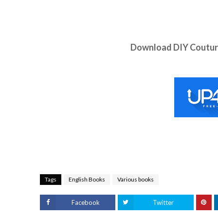
Download DIY Couture
Tags
English Books
Various books
Facebook
Twitter