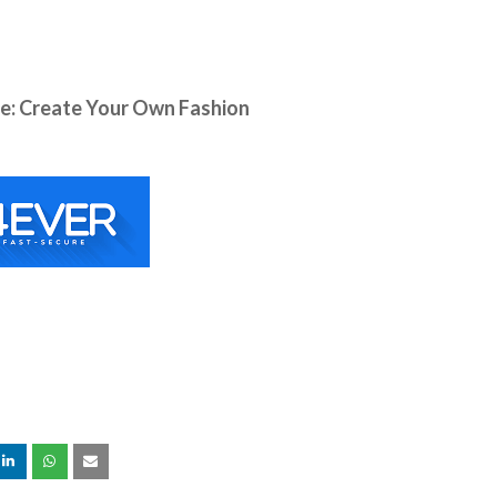
: Create Your Own Fashion