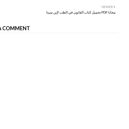
NEWER
تحميل كتاب القانون في الطب لإبن سينا PDF مجانا
A COMMENT