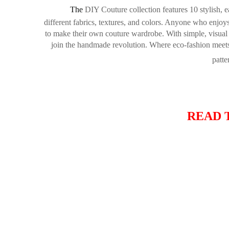
The
DIY Couture
collection features 10 stylish, 
different fabrics, textures, and colors. Anyone who enjo
to make their own couture wardrobe. With simple, visual 
join the handmade revolution. Where eco-fashion meets st
patte
READ 