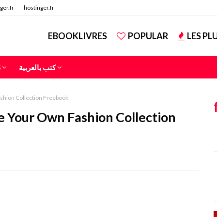
ger.fr
hostinger.fr
EBOOKLIVRES
POPULAR
LES PL
S
كتب بالعربية
shion Collection Freebook
 Your Own Fashion Collection