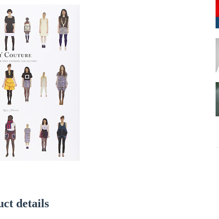
ct details