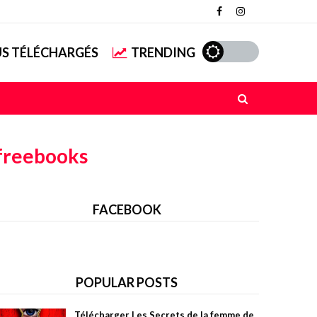
US TÉLÉCHARGÉS
TRENDING
freebooks
FACEBOOK
POPULAR POSTS
Télécharger Les Secrets de la femme de