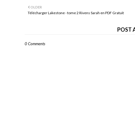
OLDER
Télécharger Lakestone - tome 2 Rivens Sarah en PDF Gratuit
POST 
0 Comments