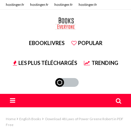
hostinger.fr
hostinger.fr
hostinger.fr
hostinger.fr
hostinger.fr
hostinger.fr
EBOOKLIVRES
POPULAR
LES PLUS TÉLÉCHARGÉS
TRENDING
Home
English Books
Download 48 Laws of Power Greene Robert in PDF
Free