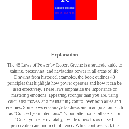
Explanation
The 48 Laws of Power by Robert Greene is a strategic guide to
gaining, preserving, and navigating power in all areas of life.
Drawing from historical examples, the book outlines 48
principles that highlight how power operates and how it can be
used effectively. These laws emphasize the importance of
mastering emotions, appearing stronger than you are, using
calculated moves, and maintaining control over both allies and
enemies. Some laws encourage boldness and manipulation, such
as "Conceal your intentions," "Court attention at all costs," or
"Crush your enemy totally," while others focus on self-
preservation and indirect influence. While controversial, the