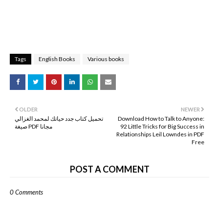
Tags
English Books
Various books
OLDER
NEWER
تحميل كتاب جدد حياتك لمحمد الغزالي
Download How to Talk to Anyone:
صيغة PDF مجانا
92 Little Tricks for Big Success in
Relationships Leil Lowndes in PDF
Free
POST A COMMENT
0 Comments