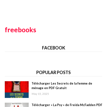
freebooks
FACEBOOK
POPULAR POSTS
Télécharger Les Secrets de la femme de
ménage en PDF Gratuit
May 15, 2025
Télécharger « La Psy » de Freida McFadden PDF