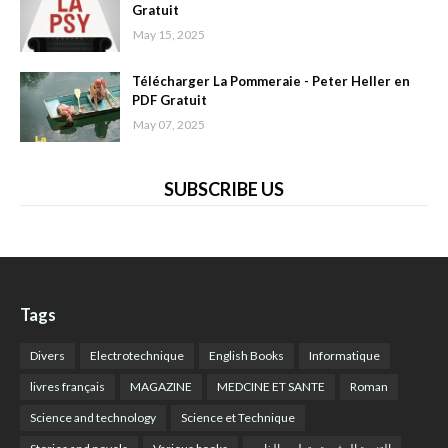
Gratuit
May 15, 2025
Télécharger La Pommeraie - Peter Heller en
PDF Gratuit
May 07, 2025
SUBSCRIBE US
Tags
Divers
Electrotechnique
English Books
Informatique
livres français
MAGAZINE
MEDCINE ET SANTE
Roman
Science and technology
Science et Technique