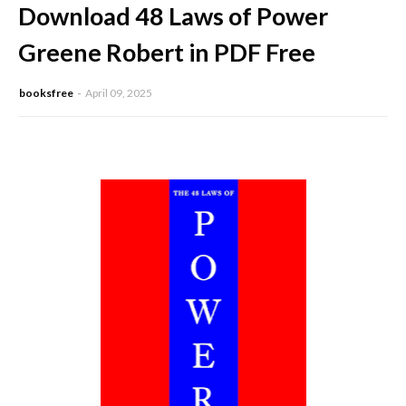
Download 48 Laws of Power
Greene Robert in PDF Free
booksfree
April 09, 2025