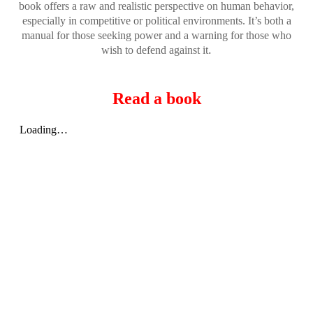
book offers a raw and realistic perspective on human behavior,
especially in competitive or political environments. It’s both a
manual for those seeking power and a warning for those who
.
wish to defend against it
Read a book