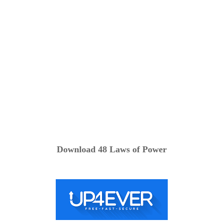
Download 48 Laws of Power